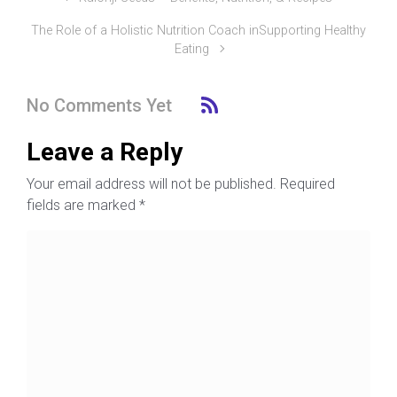
The Role of a Holistic Nutrition Coach inSupporting Healthy
Eating
No Comments Yet
Leave a Reply
Your email address will not be published.
Required
fields are marked
*