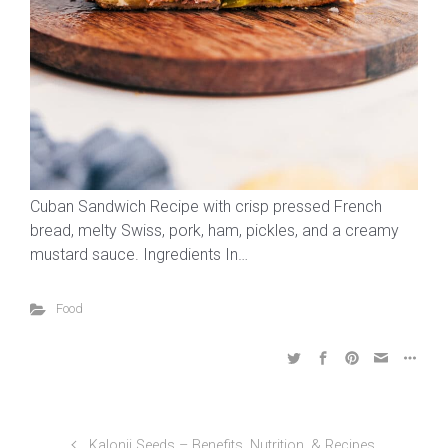
Cuban Sandwich Recipe with crisp pressed French
bread, melty Swiss, pork, ham, pickles, and a creamy
mustard sauce. Ingredients In…
Food
Kalonji Seeds – Benefits, Nutrition, & Recipes