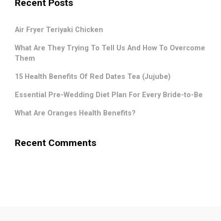
Recent Posts
Air Fryer Teriyaki Chicken
What Are They Trying To Tell Us And How To Overcome
Them
15 Health Benefits Of Red Dates Tea (Jujube)
Essential Pre-Wedding Diet Plan For Every Bride-to-Be
What Are Oranges Health Benefits?
Recent Comments
.