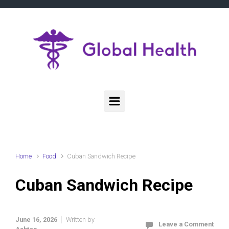
Skip to main content
Home
Food
Cuban Sandwich Recipe
Cuban Sandwich Recipe
June 16, 2026
Written by
Leave a Comment