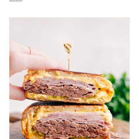
Ashton