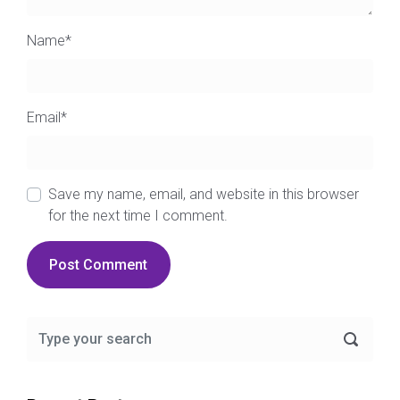
Name
*
Email
*
Save my name, email, and website in this browser
for the next time I comment.