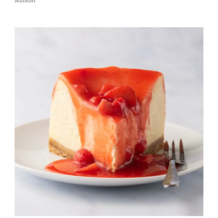
Ashton