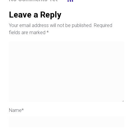
Leave a Reply
Your email address will not be published.
Required
fields are marked
*
Name
*