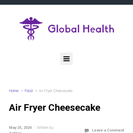
Skip to main content
Home
Food
Air Fryer Cheesecake
Air Fryer Cheesecake
May 25, 2026
Written by
Leave a Comment