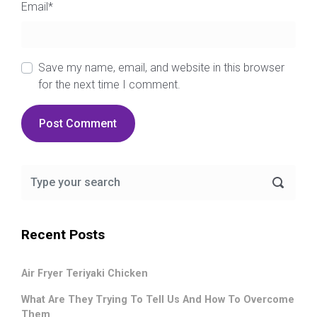
Email
*
Save my name, email, and website in this browser
for the next time I comment.
Recent Posts
Air Fryer Teriyaki Chicken
What Are They Trying To Tell Us And How To Overcome
Them