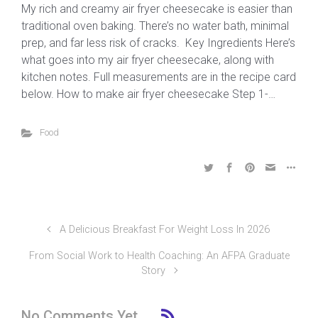
My rich and creamy air fryer cheesecake is easier than
traditional oven baking. There’s no water bath, minimal
prep, and far less risk of cracks. Key Ingredients Here’s
what goes into my air fryer cheesecake, along with
kitchen notes. Full measurements are in the recipe card
below. How to make air fryer cheesecake Step 1-…
Food
A Delicious Breakfast For Weight Loss In 2026
From Social Work to Health Coaching: An AFPA Graduate
Story
No Comments Yet