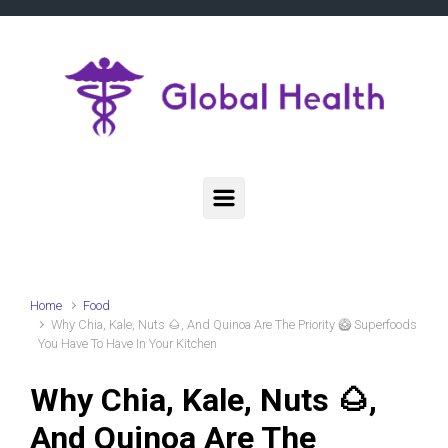
Skip to main content
Home
Food
Why Chia, Kale, Nuts 🌰, And Quinoa Are The Priority 🥝 Superfoods
You Have To Have In Your Kitchen
Why Chia, Kale, Nuts 🌰,
And Quinoa Are The