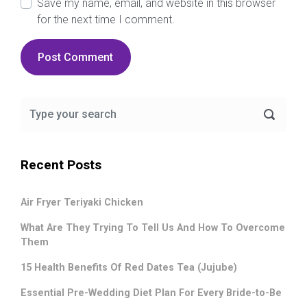
Save my name, email, and website in this browser
for the next time I comment.
Recent Posts
Air Fryer Teriyaki Chicken
What Are They Trying To Tell Us And How To Overcome
Them
15 Health Benefits Of Red Dates Tea (Jujube)
Essential Pre-Wedding Diet Plan For Every Bride-to-Be