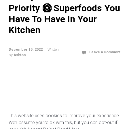
Priority 🥝 Superfoods You
Have To Have In Your
Kitchen
December 15, 2022
Written
Leave a Comment
by
Ashton
This website uses cookies to improve your experience.
We’ll assume you’re ok with this, but you can opt-out if