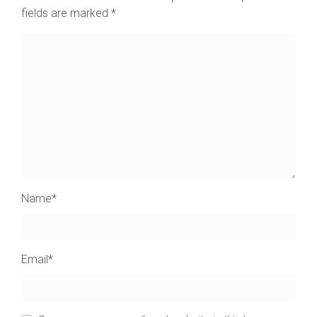
fields are marked
*
Name
*
Email
*