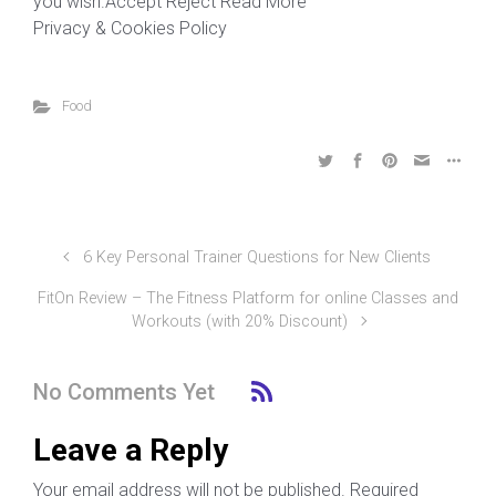
you wish.Accept Reject Read More
Privacy & Cookies Policy
Food
6 Key Personal Trainer Questions for New Clients
FitOn Review – The Fitness Platform for online Classes and
Workouts (with 20% Discount)
No Comments Yet
Leave a Reply
Your email address will not be published.
Required