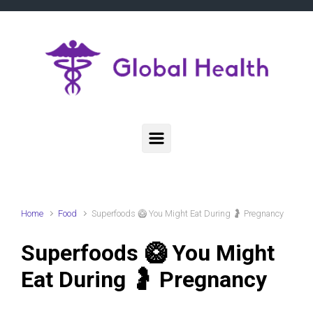
Skip to main content
Home
Food
Superfoods 🥝 You Might Eat During 🤰 Pregnancy
Superfoods 🥝 You Might
Eat During 🤰 Pregnancy