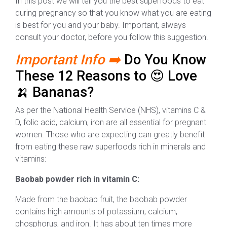
In this post we will tell you the best superfoods to eat
during pregnancy so that you know what you are eating
is best for you and your baby. Important, always
consult your doctor, before you follow this suggestion!
Important Info ➡️
Do You Know
These 12 Reasons to 😍 Love
🍌 Bananas?
As per the National Health Service (NHS), vitamins C &
D, folic acid, calcium, iron are all essential for pregnant
women. Those who are expecting can greatly benefit
from eating these raw superfoods rich in minerals and
vitamins:
Baobab powder rich in vitamin C:
Made from the baobab fruit, the baobab powder
contains high amounts of potassium, calcium,
phosphorus, and iron. It has about ten times more