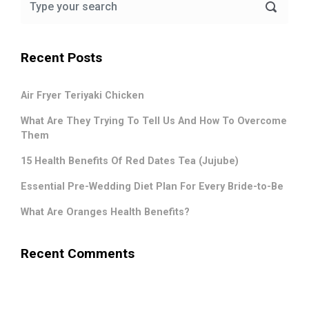
Recent Posts
Air Fryer Teriyaki Chicken
What Are They Trying To Tell Us And How To Overcome
Them
15 Health Benefits Of Red Dates Tea (Jujube)
Essential Pre-Wedding Diet Plan For Every Bride-to-Be
What Are Oranges Health Benefits?
Recent Comments