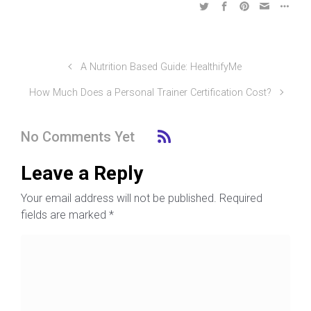
A Nutrition Based Guide: HealthifyMe
How Much Does a Personal Trainer Certification Cost?
No Comments Yet
Leave a Reply
Your email address will not be published.
Required
fields are marked
*