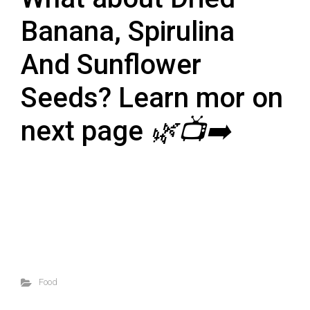
Banana, Spirulina
And Sunflower
Seeds? Learn mor on
next page
🌿📺➡️
Food