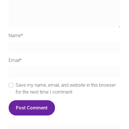
Name
*
Email
*
Save my name, email, and website in this browser
for the next time I comment.