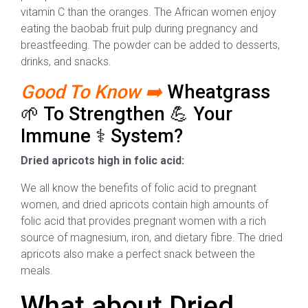
vitamin C than the oranges. The African women enjoy
eating the baobab fruit pulp during pregnancy and
breastfeeding. The powder can be added to desserts,
drinks, and snacks.
Good To Know ➡️
Wheatgrass
🌱 To Strengthen 💪 Your
Immune ⚕️ System?
Dried apricots high in folic acid:
We all know the benefits of folic acid to pregnant
women, and dried apricots contain high amounts of
folic acid that provides pregnant women with a rich
source of magnesium, iron, and dietary fibre. The dried
apricots also make a perfect snack between the
meals.
What about Dried