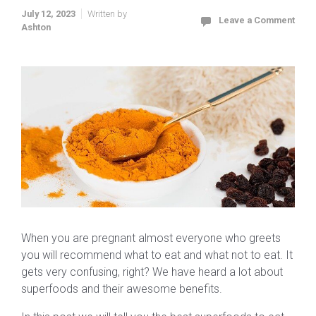
July 12, 2023
Written by
Leave a Comment
Ashton
When you are pregnant almost everyone who greets
you will recommend what to eat and what not to eat. It
gets very confusing, right? We have heard a lot about
superfoods and their awesome benefits.