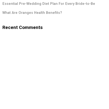
Essential Pre-Wedding Diet Plan For Every Bride-to-Be
What Are Oranges Health Benefits?
Recent Comments
.