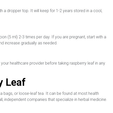
th a dropper top. It will keep for 1-2 years stored in a cool,
on (5 ml) 2-3 times per day. If you are pregnant, start with a
nd increase gradually as needed.
 your healthcare provider before taking raspberry leaf in any
y Leaf
tea bags, or loose-leaf tea. It can be found at most health
mall, independent companies that specialize in herbal medicine.