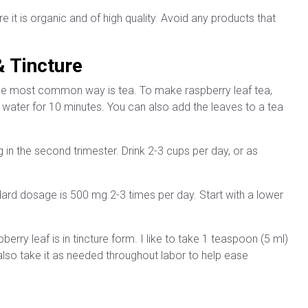
it is organic and of high quality. Avoid any products that
 Tincture
he most common way is tea. To make raspberry leaf tea,
 water for 10 minutes. You can also add the leaves to a tea
ing in the second trimester. Drink 2-3 cups per day, or as
dard dosage is 500 mg 2-3 times per day. Start with a lower
rry leaf is in tincture form. I like to take 1 teaspoon (5 ml)
 also take it as needed throughout labor to help ease