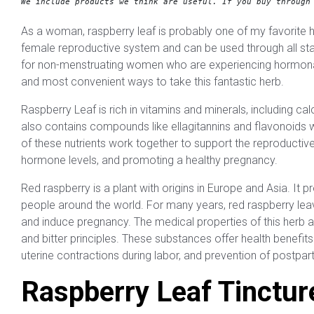
We include products we think are useful. 
If you buy through
As a woman, raspberry leaf is probably one of my favorite 
female reproductive system and can be used through all sta
for non-menstruating women who are experiencing hormonal i
and most convenient ways to take this fantastic herb.
Raspberry Leaf is rich in vitamins and minerals, including c
also contains compounds like ellagitannins and flavonoids wh
of these nutrients work together to support the reproductive
hormone levels, and promoting a healthy pregnancy.
Red raspberry is a plant with origins in Europe and Asia. It 
people around the world. For many years, red raspberry leav
and induce pregnancy. The medical properties of this herb ar
and bitter principles. These substances offer health benefit
uterine contractions during labor, and prevention of postp
Raspberry Leaf Tinctur