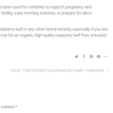
has been used for centuries to support pregnancy and
 fertility, ease morning sickness, or prepare for labor,
aspberry leaf or any other herbal remedy, especially if you are
ok for an organic, high-quality raspberry leaf from a trusted
Foods That Worsens Good Metabolic Health- HealthifyMe
re marked
*