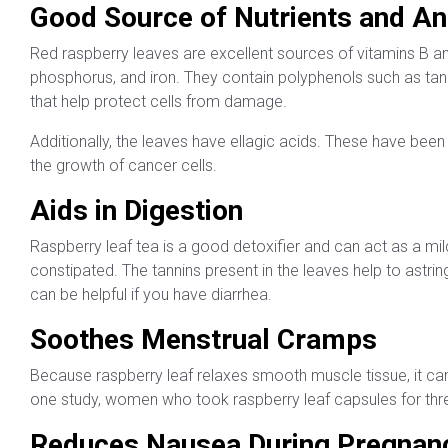
Good Source of Nutrients and An
Red raspberry leaves are excellent sources of vitamins B a
phosphorus, and iron. They contain polyphenols such as tan
that help protect cells from damage.
Additionally, the leaves have ellagic acids. These have been
the growth of cancer cells.
Aids in Digestion
Raspberry leaf tea is a good detoxifier and can act as a mild
constipated. The tannins present in the leaves help to astri
can be helpful if you have diarrhea.
Soothes Menstrual Cramps
Because raspberry leaf relaxes smooth muscle tissue, it can
one study, women who took raspberry leaf capsules for thre
Reduces Nausea During Pregnan