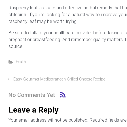
Raspberry leaf is a safe and effective herbal remedy that 
childbirth. If you’re looking for a natural way to improve your
raspberry leaf may be worth trying.
Be sure to talk to your healthcare provider before taking a r
pregnant or breastfeeding. And remember quality matters. Lo
source.
Health
Easy Gourmet Mediterranean Grilled Cheese Recipe
No Comments Yet
Leave a Reply
Your email address will not be published.
Required fields a