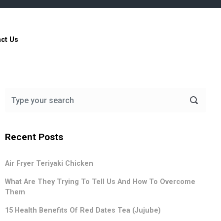
ct Us
Recent Posts
Air Fryer Teriyaki Chicken
What Are They Trying To Tell Us And How To Overcome
Them
15 Health Benefits Of Red Dates Tea (Jujube)