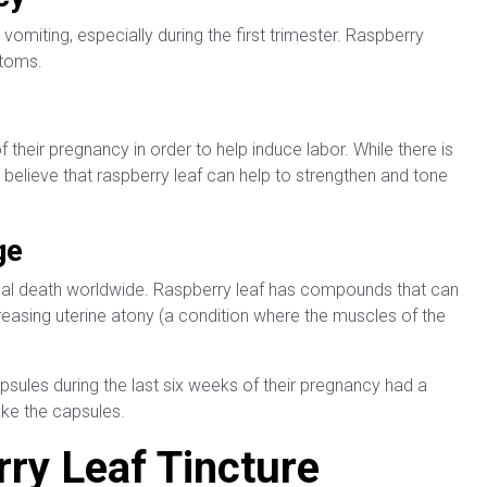
miting, especially during the first trimester. Raspberry
ptoms.
heir pregnancy in order to help induce labor. While there is
 believe that raspberry leaf can help to strengthen and tone
ge
al death worldwide. Raspberry leaf has compounds that can
easing uterine atony (a condition where the muscles of the
ules during the last six weeks of their pregnancy had a
ake the capsules.
ry Leaf Tincture