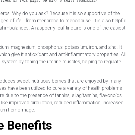
 links on this page, we earn a small commission
herbs. Why do you ask? Because it is so supportive of the
ges of life… from menarche to menopause. It is also helpful
mbalances. A raspberry leaf tincture is one of the easiest
alcium, magnesium, phosphorus, potassium, iron, and zinc. It
ich give it antioxidant and anti-inflammatory properties. All
 system by toning the uterine muscles, helping to regulate
produces sweet, nutritious berries that are enjoyed by many
es have been utilized to cure a variety of health problems
e due to the presence of tannins, ellagitannins, flavonoids,
s like improved circulation, reduced inflammation, increased
artum hemorrhage.
e Benefits