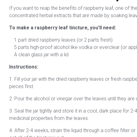
If you want to reap the benefits of raspberry leaf, one of the 
concentrated herbal extracts that are made by soaking leaves
To make a raspberry leaf tincture, you’ll need:
1 part dried raspberry leaves (or 2 parts fresh)
5 parts high-proof alcohol like vodka or everclear (or appl
A clean glass jar with a lid
Instructions:
1. Fill your jar with the dried raspberry leaves or fresh rasp
pieces first.
2. Pour the alcohol or vinegar over the leaves until they ar
3. Seal the jar tightly and store it in a cool, dark place for
medicinal properties from the leaves.
4. After 2-4 weeks, strain the liquid through a coffee filter