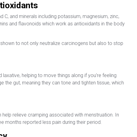
tioxidants
nd C, and minerals including potassium, magnesium, zinc,
nins and flavonoids which work as antioxidants in the body
 shown to not only neutralize carcinogens but also to stop
 laxative, helping to move things along if you’re feeling
nge the gut, meaning they can tone and tighten tissue, which
 help relieve cramping associated with menstruation. In
e months reported less pain during their period.
cy