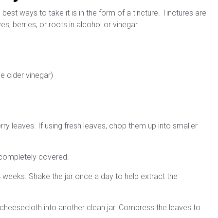
best ways to take it is in the form of a tincture. Tinctures are
, berries, or roots in alcohol or vinegar.
e cider vinegar)
berry leaves. If using fresh leaves, chop them up into smaller
e completely covered.
 2-4 weeks. Shake the jar once a day to help extract the
 or cheesecloth into another clean jar. Compress the leaves to