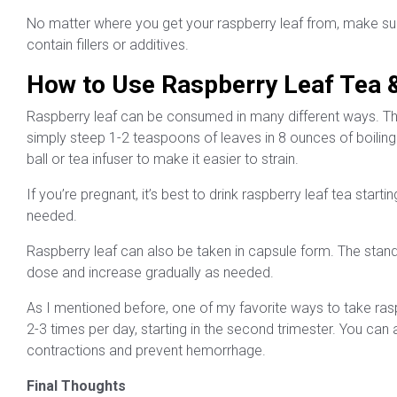
No matter where you get your raspberry leaf from, make sure 
contain fillers or additives.
How to Use Raspberry Leaf Tea &
Raspberry leaf can be consumed in many different ways. T
simply steep 1-2 teaspoons of leaves in 8 ounces of boiling
ball or tea infuser to make it easier to strain.
If you’re pregnant, it’s best to drink raspberry leaf tea start
needed.
Raspberry leaf can also be taken in capsule form. The stan
dose and increase gradually as needed.
As I mentioned before, one of my favorite ways to take raspbe
2-3 times per day, starting in the second trimester. You can
contractions and prevent hemorrhage.
Final Thoughts