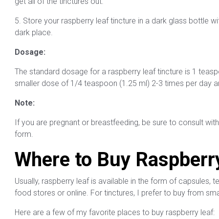
get all of the tinctures out.
5. Store your raspberry leaf tincture in a dark glass bottle wi
dark place.
Dosage:
The standard dosage for a raspberry leaf tincture is 1 teaspo
smaller dose of 1/4 teaspoon (1.25 ml) 2-3 times per day a
Note:
If you are pregnant or breastfeeding, be sure to consult with
form.
Where to Buy Raspberr
Usually, raspberry leaf is available in the form of capsules, 
food stores or online. For tinctures, I prefer to buy from s
Here are a few of my favorite places to buy raspberry leaf: