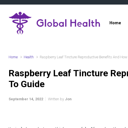
Skip to main content
Home
Home
Health
Raspberry Leaf Tincture Reproductive Benefits And How
Raspberry Leaf Tincture Rep
To Guide
September 14, 2022
Written by
Jon