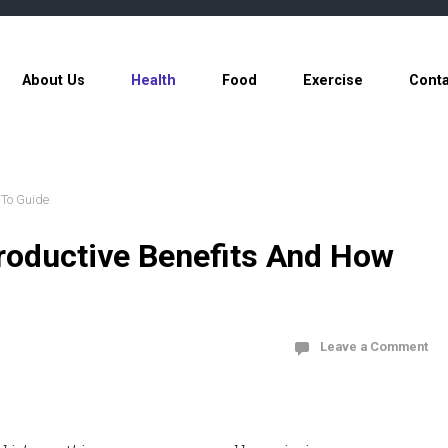
About Us
Health
Food
Exercise
Conta
 To Guide
roductive Benefits And How
Leave a Comment