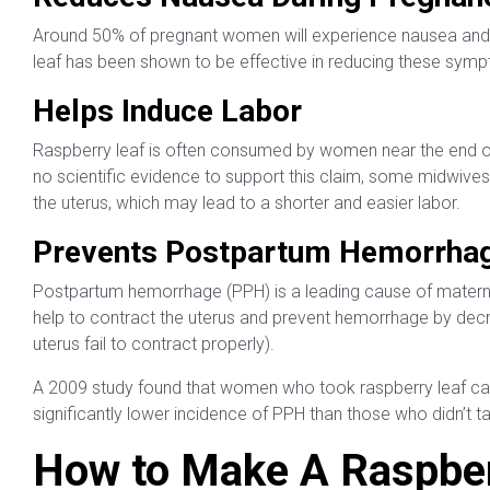
Around 50% of pregnant women will experience nausea and vo
leaf has been shown to be effective in reducing these sym
Helps Induce Labor
Raspberry leaf is often consumed by women near the end of t
no scientific evidence to support this claim, some midwives
the uterus, which may lead to a shorter and easier labor.
Prevents Postpartum Hemorrha
Postpartum hemorrhage (PPH) is a leading cause of matern
help to contract the uterus and prevent hemorrhage by decr
uterus fail to contract properly).
A 2009 study found that women who took raspberry leaf caps
significantly lower incidence of PPH than those who didn’t t
How to Make A Raspber