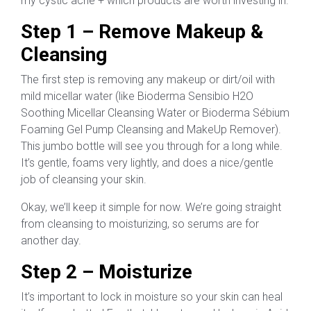
my cystic acne + which products are worth investing in.
Step 1 – Remove Makeup &
Cleansing
The first step is removing any makeup or dirt/oil with
mild micellar water (like Bioderma Sensibio H2O
Soothing Micellar Cleansing Water or Bioderma Sébium
Foaming Gel Pump Cleansing and MakeUp Remover).
This jumbo bottle will see you through for a long while.
It’s gentle, foams very lightly, and does a nice/gentle
job of cleansing your skin.
Okay, we’ll keep it simple for now. We’re going straight
from cleansing to moisturizing, so serums are for
another day.
Step 2 – Moisturize
It’s important to lock in moisture so your skin can heal