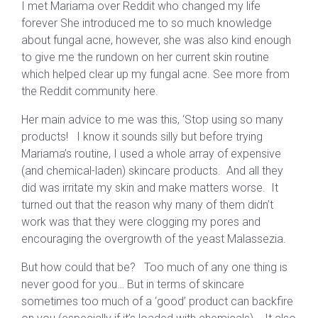
I met Mariama over Reddit who changed my life
forever She introduced me to so much knowledge
about fungal acne, however, she was also kind enough
to give me the rundown on her current skin routine
which helped clear up my fungal acne. See more from
the Reddit community here.
Her main advice to me was this, ‘Stop using so many
products! I know it sounds silly but before trying
Mariama’s routine, I used a whole array of expensive
(and chemical-laden) skincare products. And all they
did was irritate my skin and make matters worse. It
turned out that the reason why many of them didn’t
work was that they were clogging my pores and
encouraging the overgrowth of the yeast Malassezia.
But how could that be? Too much of any one thing is
never good for you… But in terms of skincare
sometimes too much of a ‘good’ product can backfire