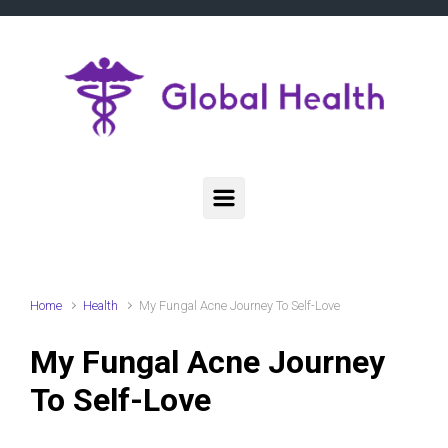
Skip to main content
Home
Health
My Fungal Acne Journey To Self-Love
My Fungal Acne Journey
To Self-Love