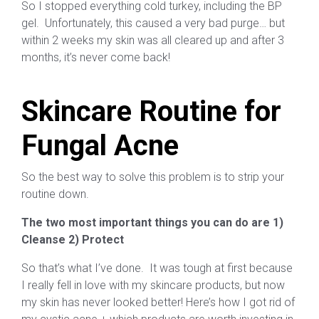
So I stopped everything cold turkey, including the BP
gel. Unfortunately, this caused a very bad purge… but
within 2 weeks my skin was all cleared up and after 3
months, it’s never come back!
Skincare Routine for
Fungal Acne
So the best way to solve this problem is to strip your
routine down.
The two most important things you can do are 1)
Cleanse 2) Protect
So that’s what I’ve done. It was tough at first because
I really fell in love with my skincare products, but now
my skin has never looked better! Here’s how I got rid of