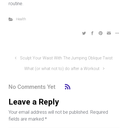
routine.
Health
Sculpt Your Waist With The Jumping Oblique Twist
What (or what not to) do after a Workout
No Comments Yet
Leave a Reply
Your email address will not be published.
Required
fields are marked
*