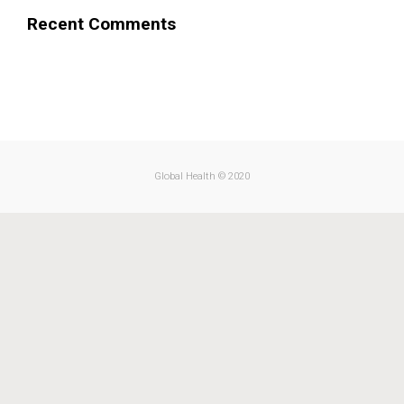
Recent Comments
.
Global Health © 2020