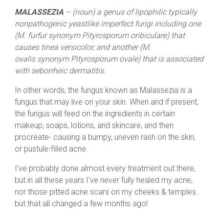
MALASSEZIA
– (noun) a genus of lipophilic typically
nonpathogenic yeastlike imperfect fungi including one
(M. furfur synonym Pityrosporum oribiculare) that
causes tinea versicolor, and another (M.
ovalis synonym Pityrosporum ovale) that is associated
with seborrheic dermatitis.
In other words, the fungus known as Malassezia is a
fungus that may live on your skin. When and if present,
the fungus will feed on the ingredients in certain
makeup, soaps, lotions, and skincare, and then
procreate- causing a bumpy, uneven rash on the skin,
or pustule-filled acne.
I’ve probably done almost every treatment out there,
but in all these years I’ve never fully healed my acne,
nor those pitted acne scars on my cheeks & temples..
but that all changed a few months ago!