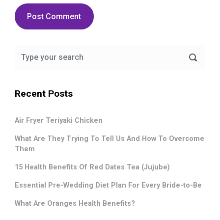
Recent Posts
Air Fryer Teriyaki Chicken
What Are They Trying To Tell Us And How To Overcome
Them
15 Health Benefits Of Red Dates Tea (Jujube)
Essential Pre-Wedding Diet Plan For Every Bride-to-Be
What Are Oranges Health Benefits?