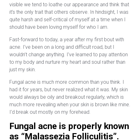
visible we tend to loathe our appearance and think that
it’s the only trait that others observe. In hindsight, I was
quite harsh and self-critical of myself at a time when I
should have been loving myself for who I am.
Fast-forward to today, a year after my first bout with
acne. I’ve been on a long and difficult road, but I
wouldn’t change anything. I’ve learned to pay attention
to my body and nurture my heart and soul rather than
just my skin.
Fungal acne is much more common than you think. I
had it for years, but never realized what it was. My skin
would always be oily and breakout regularly, which is
much more revealing when your skin is brown like mine.
I’d break out mostly on my forehead.
Fungal acne is properly known
as “Malassezia Folliculitis”.