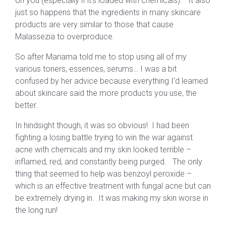
on you (especially if it’s loaded with chemicals). It also
just so happens that the ingredients in many skincare
products are very similar to those that cause
Malassezia to overproduce.
So after Mariama told me to stop using all of my
various toners, essences, serums… I was a bit
confused by her advice because everything I’d learned
about skincare said the more products you use, the
better.
In hindsight though, it was so obvious! I had been
fighting a losing battle trying to win the war against
acne with chemicals and my skin looked terrible –
inflamed, red, and constantly being purged. The only
thing that seemed to help was benzoyl peroxide –
which is an effective treatment with fungal acne but can
be extremely drying in. It was making my skin worse in
the long run!