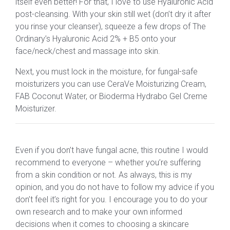
itself even better! For that, I love to use Hyaluronic Acid
post-cleansing. With your skin still wet (don’t dry it after
you rinse your cleanser), squeeze a few drops of The
Ordinary’s Hyaluronic Acid 2% + B5 onto your
face/neck/chest and massage into skin.
Next, you must lock in the moisture, for fungal-safe
moisturizers you can use CeraVe Moisturizing Cream,
FAB Coconut Water, or Bioderma Hydrabo Gel Creme
Moisturizer.
Even if you don’t have fungal acne, this routine I would
recommend to everyone – whether you’re suffering
from a skin condition or not. As always, this is my
opinion, and you do not have to follow my advice if you
don’t feel it’s right for you. I encourage you to do your
own research and to make your own informed
decisions when it comes to choosing a skincare