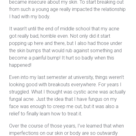
became insecure about my skin. To start breaking out
from such a young age really impacted the relationship
I had with my body.
It wasn’t until the end of middle school that my acne
got really bad; horrible even. Not only did it start
popping up here and there, but I also had those under
the skin bumps that would rub against something and
become a painful bump! It hurt so badly when this
happened!
Even into my last semester at university, things weren’t
looking good with breakouts everywhere. For years I
struggled. What I thought was cystic acne was actually
fungal acne. Just the idea that I have fungus on my
face was enough to creep me out, but it was also a
relief to finally learn how to treat it.
Over the course of those years, I’ve learned that when
imperfections on our skin or body are so outwardly