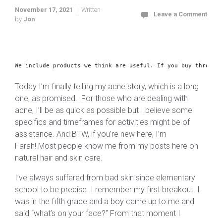
November 17, 2021
Written
Leave a Comment
by
Jon
We include products we think are useful. 
If you buy through
Today I’m finally telling my acne story, which is a long
one, as promised. For those who are dealing with
acne, I’ll be as quick as possible but I believe some
specifics and timeframes for activities might be of
assistance. And BTW, if you’re new here, I’m
Farah! Most people know me from my posts here on
natural hair and skin care.
I’ve always suffered from bad skin since elementary
school to be precise. I remember my first breakout. I
was in the fifth grade and a boy came up to me and
said “what’s on your face?” From that moment I