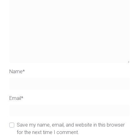
Name
*
Email
*
Save my name, email, and website in this browser
for the next time I comment.