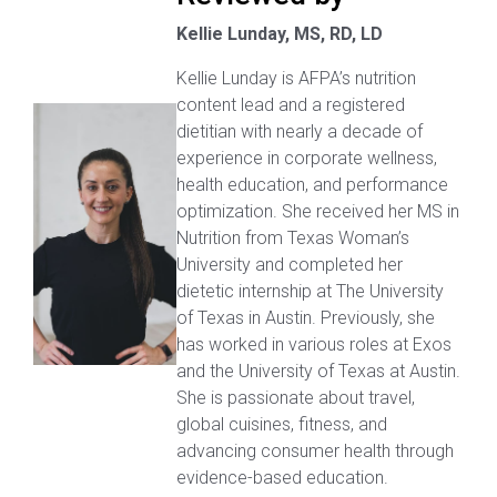
Kellie Lunday, MS, RD, LD
Kellie Lunday is AFPA’s nutrition
content lead and a registered
dietitian with nearly a decade of
experience in corporate wellness,
health education, and performance
optimization. She received her MS in
Nutrition from Texas Woman’s
University and completed her
dietetic internship at The University
of Texas in Austin. Previously, she
has worked in various roles at Exos
and the University of Texas at Austin.
She is passionate about travel,
global cuisines, fitness, and
advancing consumer health through
evidence-based education.