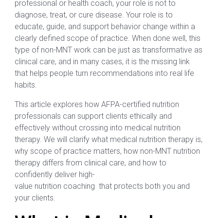
professional or health coach, your role is not to
diagnose, treat, or cure disease. Your role is to
educate, guide, and support behavior change within a
clearly defined scope of practice. When done well, this
type of non-MNT work can be just as transformative as
clinical care, and in many cases, it is the missing link
that helps people turn recommendations into real life
habits.
This article explores how AFPA-certified nutrition
professionals can support clients ethically and
effectively without crossing into medical nutrition
therapy. We will clarify what medical nutrition therapy is,
why scope of practice matters, how non-MNT nutrition
therapy differs from clinical care, and how to
confidently deliver high-
value nutrition coaching that protects both you and
your clients.