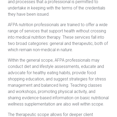
and processes that a professional is permitted to
undertake in keeping with the terms of the credentials
they have been issued.
AFPA nutrition professionals are trained to offer a wide
range of services that support health without crossing
into medical nutrition therapy. These services fall into
two broad categories: general and therapeutic, both of
which remain non-medical in nature.
Within the general scope, AFPA professionals may
conduct diet and lifestyle assessments, educate and
advocate for healthy eating habits, provide food
shopping education, and suggest strategies for stress
management and balanced living. Teaching classes
and workshops, promoting physical activity, and
sharing evidence-based information on basic nutritional
wellness supplementation are also well within scope.
The therapeutic scope allows for deeper client