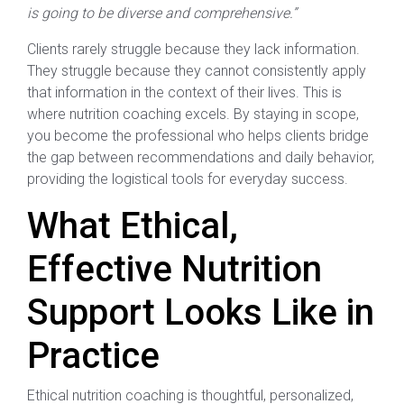
is going to be diverse and comprehensive.”
Clients rarely struggle because they lack information.
They struggle because they cannot consistently apply
that information in the context of their lives. This is
where nutrition coaching excels. By staying in scope,
you become the professional who helps clients bridge
the gap between recommendations and daily behavior,
providing the logistical tools for everyday success.
What Ethical,
Effective Nutrition
Support Looks Like in
Practice
Ethical nutrition coaching is thoughtful, personalized,