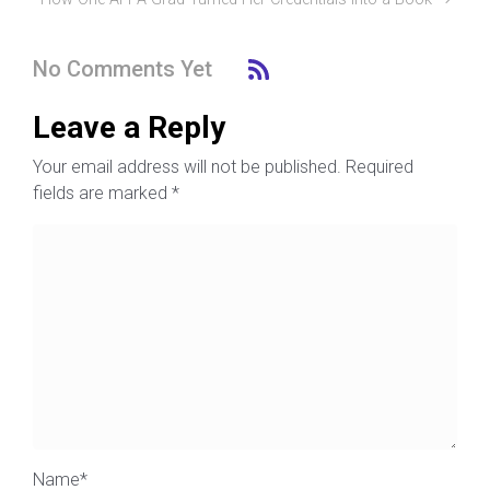
No Comments Yet
Leave a Reply
Your email address will not be published.
Required
fields are marked
*
Name
*