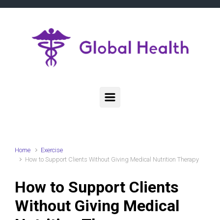
Skip to main content
Home
Exercise
How to Support Clients Without Giving Medical Nutrition Therapy
How to Support Clients
Without Giving Medical