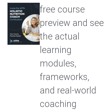
free course
preview and see
the actual
learning
modules,
frameworks,
and real-world
coaching