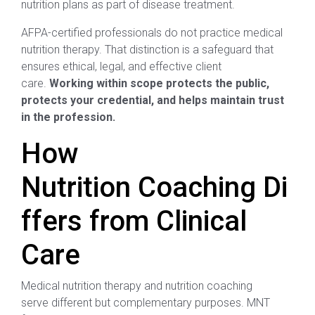
nutrition plans as part of disease treatment.
AFPA-certified professionals do not practice medical
nutrition therapy. That distinction is a safeguard that
ensures ethical, legal, and effective client
care.
Working within scope protects the public,
protects your credential, and helps maintain trust
in the profession.
How
Nutrition Coaching Di
ffers from Clinical
Care
Medical nutrition therapy and nutrition coaching
serve different but complementary purposes. MNT