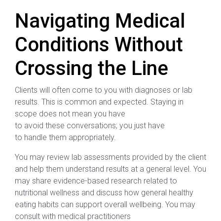
Navigating Medical
Conditions Without
Crossing the Line
Clients will often come to you with diagnoses or lab
results. This is common and expected. Staying in
scope does not mean you have
to avoid these conversations; you just have
to handle them appropriately.
You may review lab assessments provided by the client
and help them understand results at a general level. You
may share evidence-based research related to
nutritional wellness and discuss how general healthy
eating habits can support overall wellbeing. You may
consult with medical practitioners