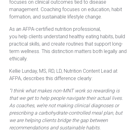
focuses on clinical outcomes tied to disease
management. Coaching focuses on education, habit
formation, and sustainable lifestyle change.
As an AFPA-certified nutrition professional,
you help clients understand healthy eating habits, build
practical skills, and create routines that support long-
term wellness. This distinction matters both legally and
ethically.
Kellie Lunday, MS, RD, LD, Nutrition Content Lead at
AFPA, describes this difference clearly:
“I think what makes non-MNT work so rewarding is
that we get to help people navigate their actual lives.
As coaches, we’re not making clinical diagnoses or
prescribing a carbohydrate-controlled meal plan, but
we are helping clients bridge the gap between
recommendations and sustainable habits.