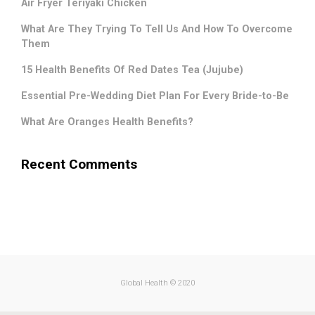
Air Fryer Teriyaki Chicken
What Are They Trying To Tell Us And How To Overcome
Them
15 Health Benefits Of Red Dates Tea (Jujube)
Essential Pre-Wedding Diet Plan For Every Bride-to-Be
What Are Oranges Health Benefits?
Recent Comments
.
Global Health © 2020