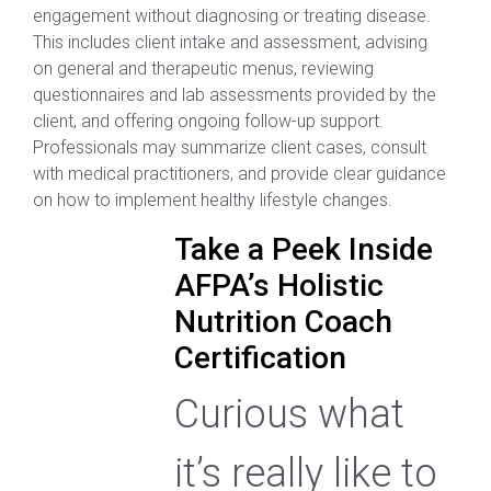
engagement without diagnosing or treating disease.
This includes client intake and assessment, advising
on general and therapeutic menus, reviewing
questionnaires and lab assessments provided by the
client, and offering ongoing follow-up support.
Professionals may summarize client cases, consult
with medical practitioners, and provide clear guidance
on how to implement healthy lifestyle changes.
Take a Peek Inside
AFPA’s Holistic
Nutrition Coach
Certification
Curious what
it’s really like to