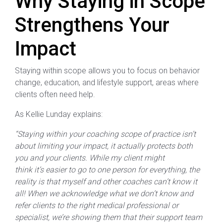
Why Staying in Scope
Strengthens Your
Impact
Staying within scope allows you to focus on behavior
change, education, and lifestyle support, areas where
clients often need help.
As Kellie Lunday explains:
“Staying within your coaching scope of practice isn’t
about limiting your impact, it actually protects both
you and your clients. While my client might
think it’s easier to go to one person for everything, the
reality is that myself and other coaches can’t know it
all! When we acknowledge what we don’t know and
refer clients to the right medical professional or
specialist, we’re showing them that their support team