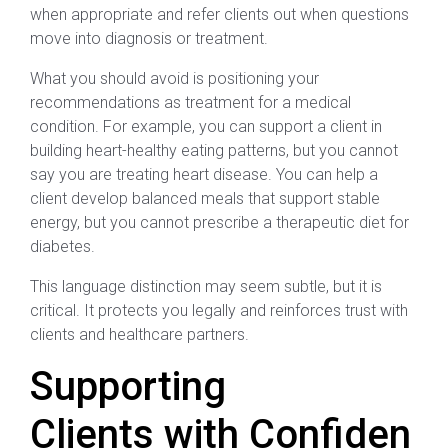
when appropriate and refer clients out when questions
move into diagnosis or treatment.
What you should avoid is positioning your
recommendations as treatment for a medical
condition. For example, you can support a client in
building heart-healthy eating patterns, but you cannot
say you are treating heart disease. You can help a
client develop balanced meals that support stable
energy, but you cannot prescribe a therapeutic diet for
diabetes.
This language distinction may seem subtle, but it is
critical. It protects you legally and reinforces trust with
clients and healthcare partners.
Supporting
Clients with Confiden