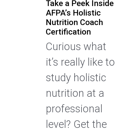
Take a Peek Inside
AFPA’s Holistic
Nutrition Coach
Certification
Curious what
it’s really like to
study holistic
nutrition at a
professional
level? Get the