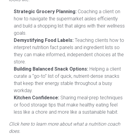
Strategic Grocery Planning:
Coaching a client on
how to navigate the supermarket aisles efficiently
and build a shopping list that aligns with their wellness
goals.
Demystifying Food Labels:
Teaching clients how to
interpret nutrition fact panels and ingredient lists so
they can make informed, independent choices at the
store.
Building Balanced Snack Options:
Helping a client
curate a “go-to” list of quick, nutrient-dense snacks
that keep their energy stable throughout a busy
workday.
Kitchen Confidence:
Sharing meal-prep techniques
or food storage tips that make healthy eating feel
less like a chore and more like a sustainable habit.
Click here to learn more about what a nutrition coach
does.