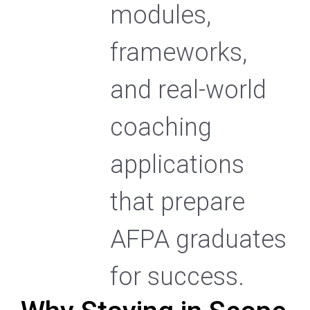
modules,
frameworks,
and real-world
coaching
applications
that prepare
AFPA graduates
for success.