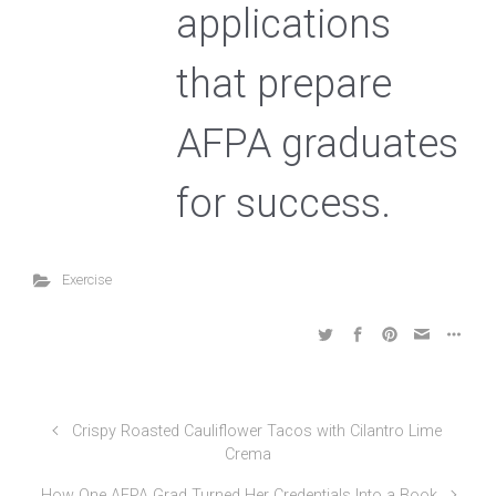
applications
that prepare
AFPA graduates
for success.
Exercise
Crispy Roasted Cauliflower Tacos with Cilantro Lime
Crema
How One AFPA Grad Turned Her Credentials Into a Book