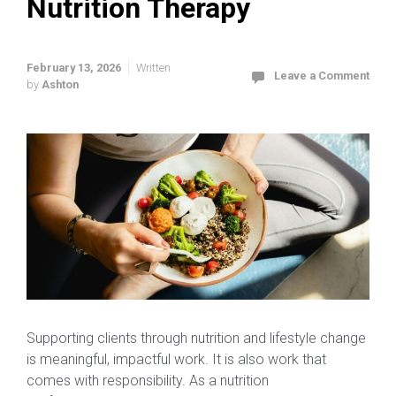
Nutrition Therapy
February 13, 2026
Written
Leave a Comment
by
Ashton
Supporting clients through nutrition and lifestyle change
is meaningful, impactful work. It is also work that
comes with responsibility. As a nutrition