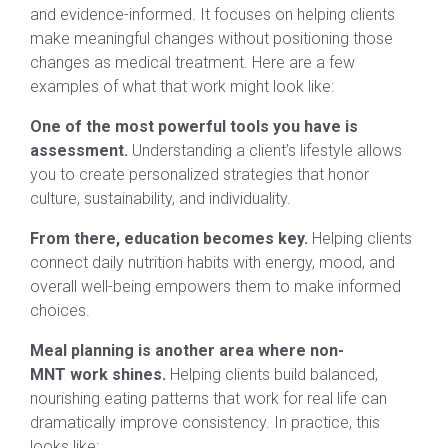
and evidence-informed. It focuses on helping clients
make meaningful changes without positioning those
changes as medical treatment. Here are a few
examples of what that work might look like:
One of the most powerful tools you have is
assessment.
Understanding a client’s lifestyle allows
you to create personalized strategies that honor
culture, sustainability, and individuality.
From there, education becomes key.
Helping clients
connect daily nutrition habits with energy, mood, and
overall well-being empowers them to make informed
choices.
Meal planning is another area where non-
MNT work shines.
Helping clients build balanced,
nourishing eating patterns that work for real life can
dramatically improve consistency. In practice, this
looks like: