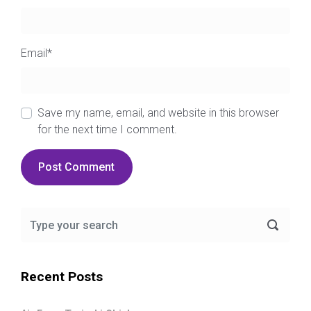
Email
*
Save my name, email, and website in this browser
for the next time I comment.
Recent Posts