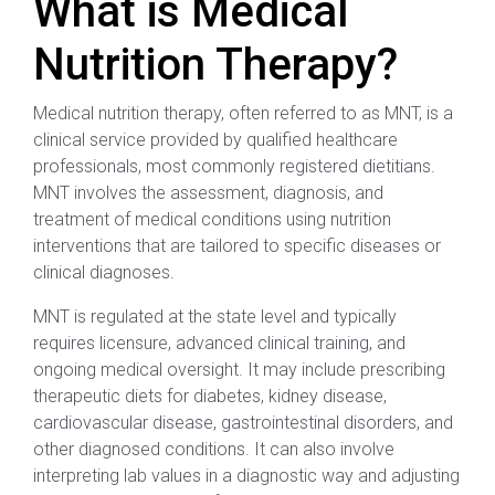
What is Medical
Nutrition Therapy?
Medical nutrition therapy, often referred to as MNT, is a
clinical service provided by qualified healthcare
professionals, most commonly registered dietitians.
MNT involves the assessment, diagnosis, and
treatment of medical conditions using nutrition
interventions that are tailored to specific diseases or
clinical diagnoses.
MNT is regulated at the state level and typically
requires licensure, advanced clinical training, and
ongoing medical oversight. It may include prescribing
therapeutic diets for diabetes, kidney disease,
cardiovascular disease, gastrointestinal disorders, and
other diagnosed conditions. It can also involve
interpreting lab values in a diagnostic way and adjusting