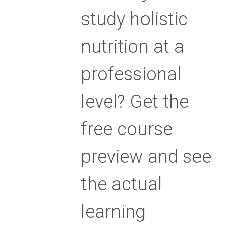
study holistic
nutrition at a
professional
level? Get the
free course
preview and see
the actual
learning