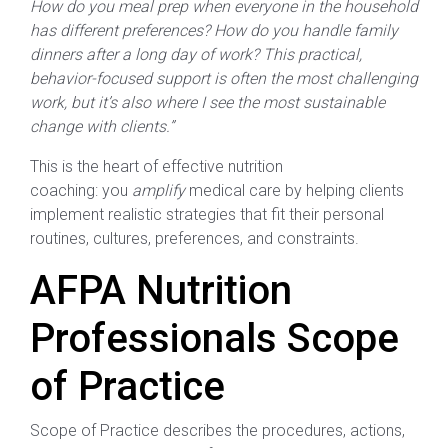
How do you meal prep when everyone in the household
has different preferences? How do you handle family
dinners after a long day of work? This practical,
behavior-focused support is often the most challenging
work, but it’s also where I see the most sustainable
change with clients.”
This is the heart of effective nutrition
coaching: you
amplify
medical care by helping clients
implement realistic strategies that fit their personal
routines, cultures, preferences, and constraints.
AFPA Nutrition
Professionals Scope
of Practice
Scope of Practice describes the procedures, actions,