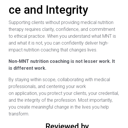
ce and Integrity
Supporting clients without providing medical nutrition
therapy requires clarity, confidence, and commitment
to ethical practice. When you understand what MNT is
and what it is not, you can confidently deliver high-
impact nutrition coaching that changes lives.
Non-MNT nutrition coaching is not lesser work. It
is different work.
By staying within scope, collaborating with medical
professionals, and centering your work
on application, you protect your clients, your credential,
and the integrity of the profession. Most importantly,
you create meaningful change in the lives you help
transform.
Reviewed by